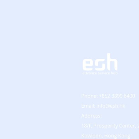
Phone: +852 3899 8400
Email:
info@esh.hk
Address:
18/F, Prosperity Center,
Kowloon, Hong Kong