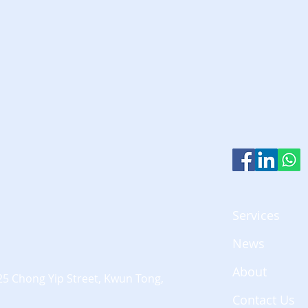
Services
News
About
25 Chong Yip Street,
Kwun Tong,
Contact Us