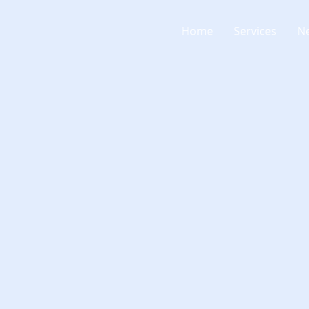
Home
Services
N