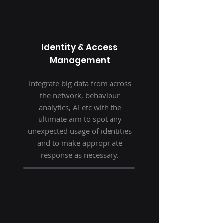
Identity & Access
Management
Integrate big data from across
the network, behaviour
analytics, AI etc with the
ultimate aim to spot any
unexpected usage of identities
and to make appropriate
response as necessary.