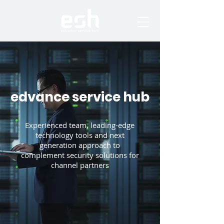
edvance service hub
Experienced team, leading-edge
technology tools and next
generation approach to
complement security solutions for
channel partners