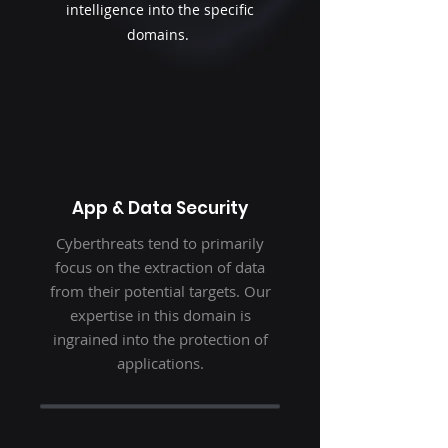
intelligence into the specific
domains.
App & Data Security
Cyberthreats tend to primarily
focus on the extraction of data
from their potential targets. Our
expertise in this domain is
ingrained into the protection of
applications.