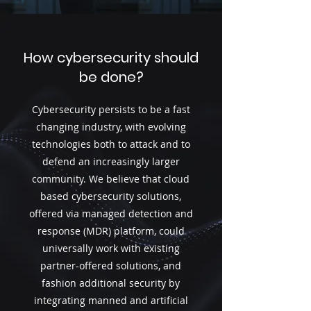
How cybersecurity should
be done?
Cybersecurity persists to be a fast
changing industry, with evolving
technologies both to attack and to
defend an increasingly larger
community. We believe that cloud
based cybersecurity solutions,
offered via managed detection and
response (MDR) platform, could
universally work with existing
partner-offered solutions, and
fashion additional security by
integrating manned and artificial