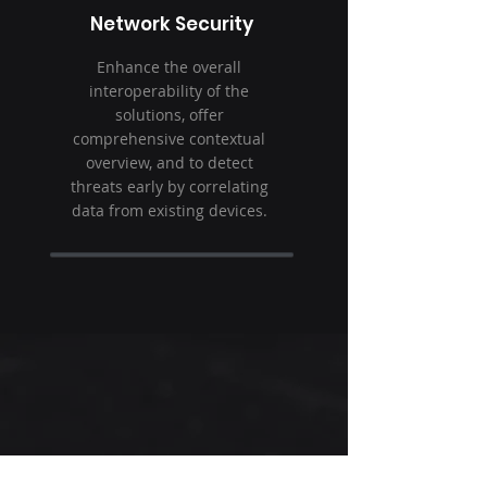
Network Security
Enhance the overall
interoperability of the
solutions, offer
comprehensive contextual
overview, and to detect
threats early by correlating
data from existing devices.